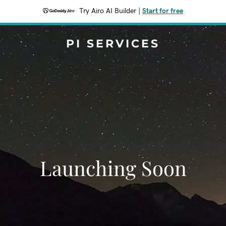
Try Airo AI Builder
|
Start for free
PI SERVICES
Launching Soon