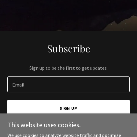
Subscribe
Sign up to be the first to get updates.
Email
SIGN UP
This website uses cookies.
We use cookies to analyze website traffic and optimize